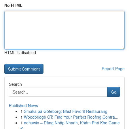
No HTML
HTML is disabled
Report Page
Search
Go
Published News
1
Smaka på Göteborg: Bäst Favorit Restaurang
1
Woodbridge CT: Find Your Perfect Roofing Contra...
1
nohuwin – Đăng Nhập Nhanh, Khám Phá Kho Game
Đ...