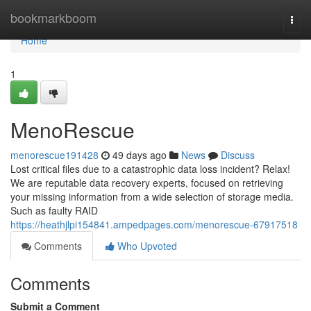
Home
bookmarkboom
Togg
navi
Home
1
MenoRescue
menorescue191428
49 days ago
News
Discuss
Lost critical files due to a catastrophic data loss incident? Relax!
We are reputable data recovery experts, focused on retrieving
your missing information from a wide selection of storage media.
Such as faulty RAID
https://heathjlpi154841.ampedpages.com/menorescue-67917518
Comments
Who Upvoted
Comments
Submit a Comment