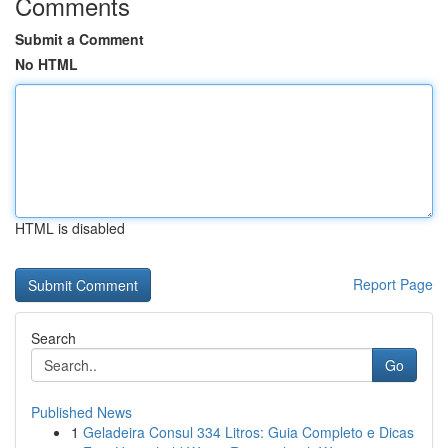
Comments
Submit a Comment
No HTML
HTML is disabled
Report Page
Search
Go
Published News
1
Geladeira Consul 334 Litros: Guia Completo e Dicas