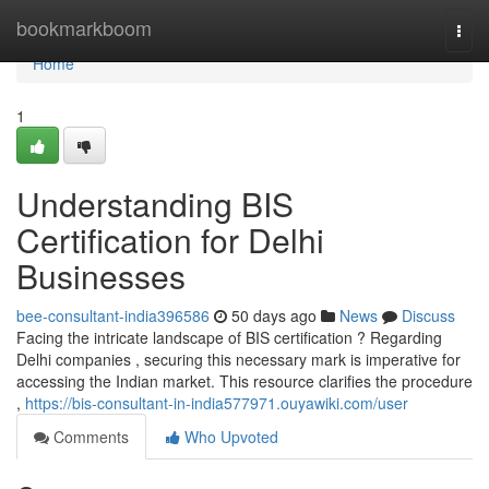
Home
bookmarkboom
Togg
navi
Home
1
Understanding BIS
Certification for Delhi
Businesses
bee-consultant-india396586
50 days ago
News
Discuss
Facing the intricate landscape of BIS certification ? Regarding
Delhi companies , securing this necessary mark is imperative for
accessing the Indian market. This resource clarifies the procedure
,
https://bis-consultant-in-india577971.ouyawiki.com/user
Comments
Who Upvoted