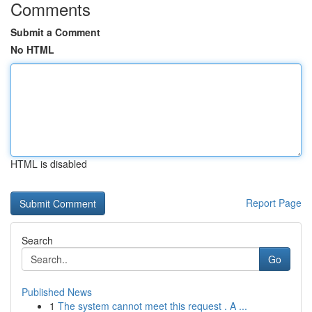
Comments
Submit a Comment
No HTML
HTML is disabled
Report Page
Search
Go
Published News
1
The system cannot meet this request . A ...