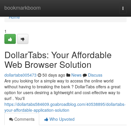
Home
bookmarkboom
Togg
navi
Home
1
DollarTabs: Your Affordable
Web Browser Solution
dollartabs005473
50 days ago
News
Discuss
Are you looking for a simple way to access the online world
without having to breaking the bank ? DollarTabs offers a great
option for users desiring a lightweight and cost-effective way to
surf . You'll
https://dollartabs584609.goabroadblog.com/40538895/dollartabs-
your-affordable-application-solution
Comments
Who Upvoted