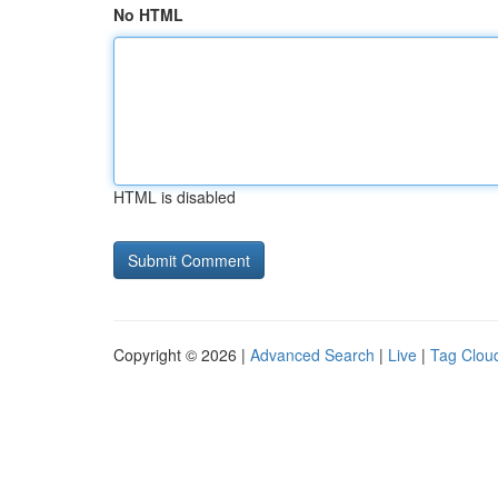
No HTML
HTML is disabled
Copyright © 2026 |
Advanced Search
|
Live
|
Tag Clou