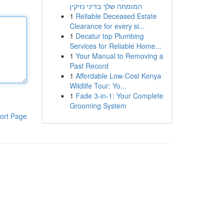
המומחה שלך בדיני נזיקין
1
Reliable Deceased Estate
Clearance for every si...
1
Decatur top Plumbing
Services for Reliable Home...
1
Your Manual to Removing a
Past Record
1
Affordable Low-Cost Kenya
Wildlife Tour: Yo...
1
Fade 3-in-1: Your Complete
Grooming System
ort Page