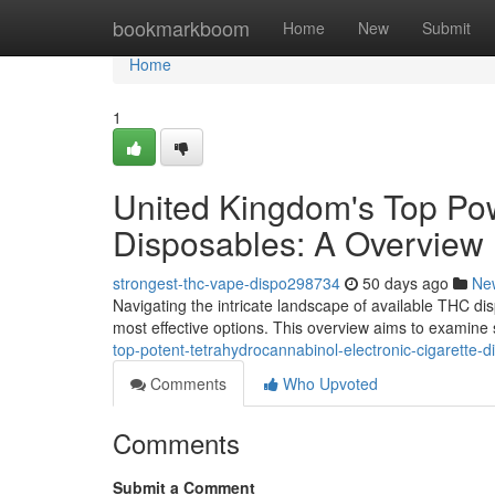
Home
bookmarkboom
Home
New
Submit
Home
1
United Kingdom's Top Pow
Disposables: A Overview
strongest-thc-vape-dispo298734
50 days ago
Ne
Navigating the intricate landscape of available THC di
most effective options. This overview aims to examine 
top-potent-tetrahydrocannabinol-electronic-cigarette-
Comments
Who Upvoted
Comments
Submit a Comment