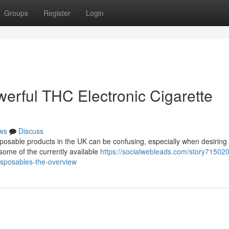
Groups
Register
Login
erful THC Electronic Cigarette
ws
Discuss
sposable products in the UK can be confusing, especially when desiring
some of the currently available
https://socialwebleads.com/story715020
disposables-the-overview