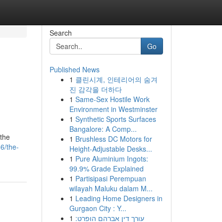
Search
Go
Published News
1
클린시계, 인테리어의 숨겨
진 감각을 더하다
1
Same-Sex Hostile Work
Environment in Westminster
1
Synthetic Sports Surfaces
Bangalore: A Comp...
 the
1
Brushless DC Motors for
6/the-
Height-Adjustable Desks...
1
Pure Aluminium Ingots:
99.9% Grade Explained
1
Partisipasi Perempuan
wilayah Maluku dalam M...
1
Leading Home Designers in
Gurgaon City : Y...
1
עורך דין אברהם הופרט: