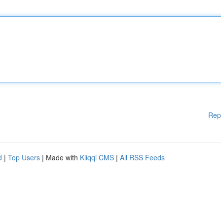
Rep
d
|
Top Users
| Made with
Kliqqi CMS
|
All RSS Feeds