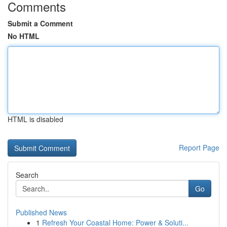
Comments
Submit a Comment
No HTML
HTML is disabled
Report Page
Search
Go
Published News
1
Refresh Your Coastal Home: Power & Soluti...