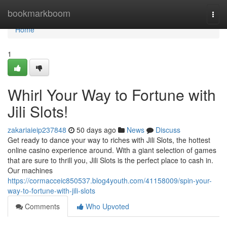
Home
bookmarkboom
Togg
navi
Home
1
Whirl Your Way to Fortune with
Jili Slots!
zakariaieip237848
50 days ago
News
Discuss
Get ready to dance your way to riches with Jili Slots, the hottest
online casino experience around. With a giant selection of games
that are sure to thrill you, Jili Slots is the perfect place to cash in.
Our machines
https://cormacceic850537.blog4youth.com/41158009/spin-your-
way-to-fortune-with-jili-slots
Comments
Who Upvoted