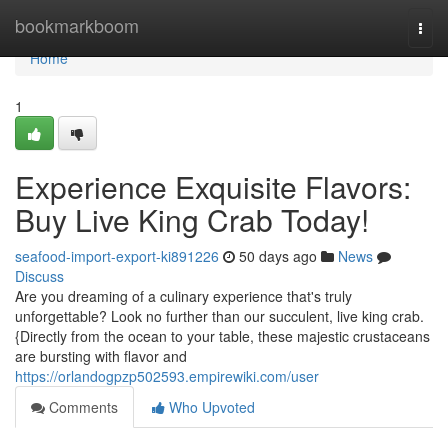
Home
bookmarkboom
Togg
navi
Home
1
Experience Exquisite Flavors:
Buy Live King Crab Today!
seafood-import-export-ki891226
50 days ago
News
Discuss
Are you dreaming of a culinary experience that's truly
unforgettable? Look no further than our succulent, live king crab.
{Directly from the ocean to your table, these majestic crustaceans
are bursting with flavor and
https://orlandogpzp502593.empirewiki.com/user
Comments
Who Upvoted