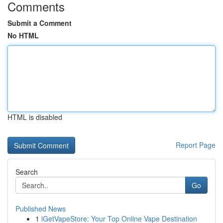
Comments
Submit a Comment
No HTML
HTML is disabled
Report Page
Search
Go
Published News
1
iGetVapeStore: Your Top Online Vape Destination