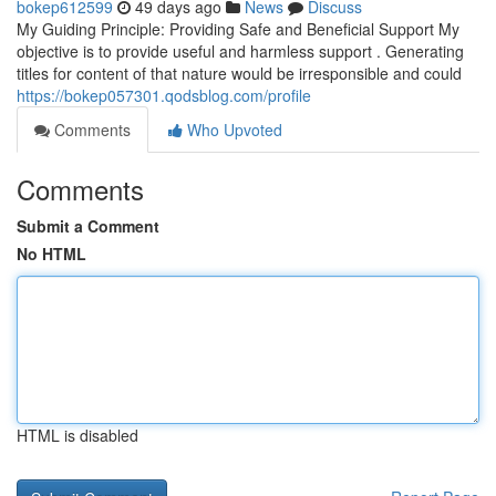
bokep612599
49 days ago
News
Discuss
My Guiding Principle: Providing Safe and Beneficial Support My
objective is to provide useful and harmless support . Generating
titles for content of that nature would be irresponsible and could
https://bokep057301.qodsblog.com/profile
Comments
Who Upvoted
Comments
Submit a Comment
No HTML
HTML is disabled