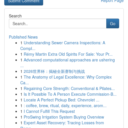
Report Page
Search
Go
Published News
1
Understanding Sewer Camera Inspections: A
Compl...
1
Rémy Martin Extra Old Spirits For Sale: Your Pr...
1
Advanced computational approaches are ushering
...
1
2026世界杯：揭秘全新赛制与挑战
1
The Anatomy of Legal Excellence: Why Complex
Ca...
1
Regaining Core Strength: Conventional & Pilates...
1
Is It Possible To A Person Execute Commission-B...
1
Locate A Perfect Pickup Bed: Chevrolet ...
1
: coffee, brew, ritual, daily, experience, arom...
1
I Cannot Fulfill This Request
1
ProSwing Irrigation System Buying Overview
1
Expert Asset Recovery: Tracing Losses from