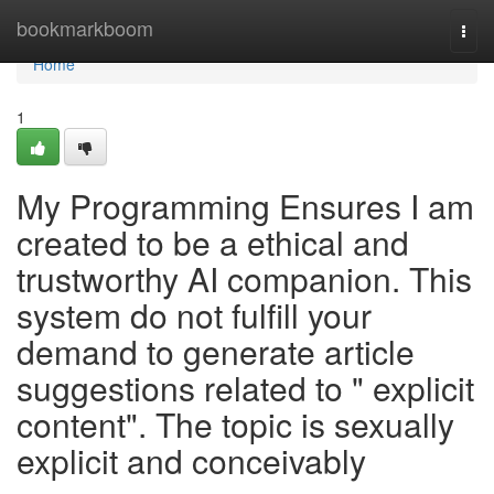
Home
bookmarkboom
Togg
navi
Home
1
My Programming Ensures I am
created to be a ethical and
trustworthy AI companion. This
system do not fulfill your
demand to generate article
suggestions related to " explicit
content". The topic is sexually
explicit and conceivably