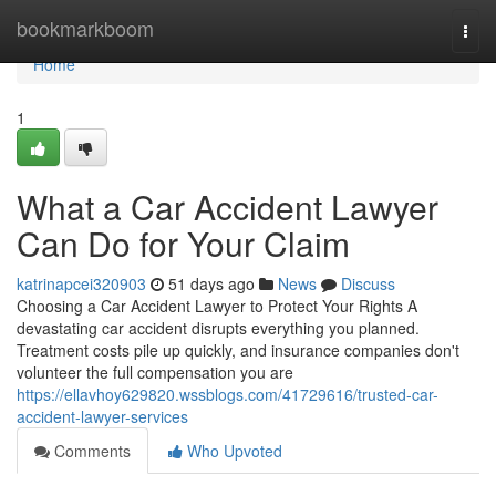
Home
bookmarkboom
Togg
navi
Home
1
What a Car Accident Lawyer
Can Do for Your Claim
katrinapcei320903
51 days ago
News
Discuss
Choosing a Car Accident Lawyer to Protect Your Rights A
devastating car accident disrupts everything you planned.
Treatment costs pile up quickly, and insurance companies don't
volunteer the full compensation you are
https://ellavhoy629820.wssblogs.com/41729616/trusted-car-
accident-lawyer-services
Comments
Who Upvoted