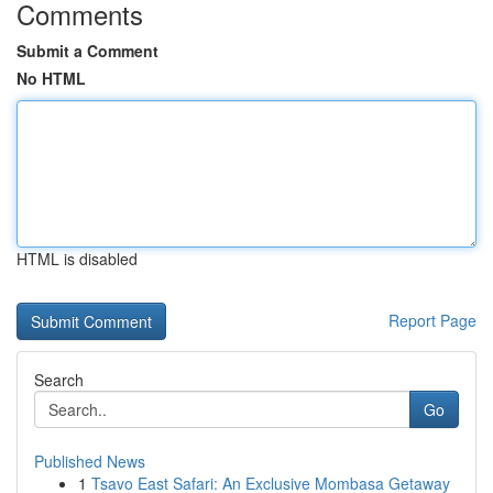
Comments
Submit a Comment
No HTML
HTML is disabled
Report Page
Search
Go
Published News
1
Tsavo East Safari: An Exclusive Mombasa Getaway