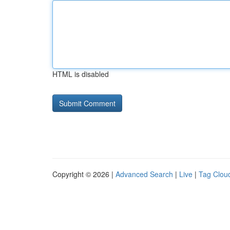
HTML is disabled
Copyright © 2026 |
Advanced Search
|
Live
|
Tag Clou