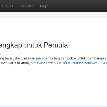
Groups
Register
Login
Lengkap untuk Pemula
s
 orang baru . Buku ini akan membahas tahapan pokok untuk membangun
k menjual jasa Anda,
https://logamwin88819894.izrablog.com/42193841/