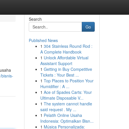
Search
Go
Published News
1
304 Stainless Round Rod :
A Complete Handbook
1
Unlock Affordable Virtual
Assistant Support
1
Getting in Buy Competitive
 usaha
Tickets : Your Best ...
bisnis-
1
Top Places to Position Your
Humidifier : A ...
1
Ace of Spades Carts: Your
Ultimate Disposable V...
1
The system cannot handle
said request . My ...
1
Pelatih Online Usaha
Indonesia: Optimalkan Bisn...
1
Música Personalizada: