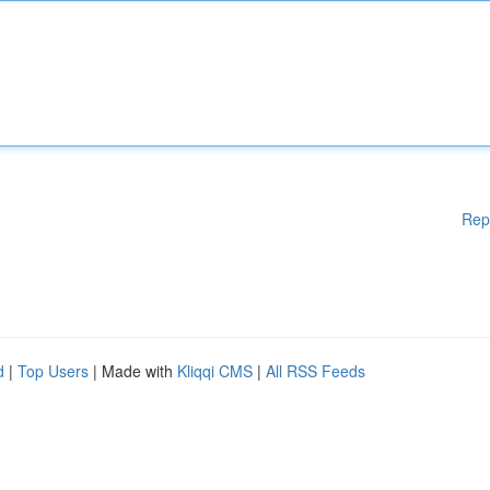
Rep
d
|
Top Users
| Made with
Kliqqi CMS
|
All RSS Feeds