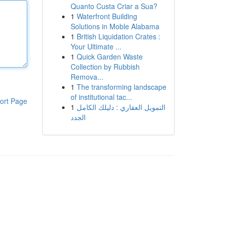
Quanto Custa Criar a Sua?
1
Waterfront Building
Solutions in Moble Alabama
1
British Liquidation Crates :
Your Ultimate ...
1
Quick Garden Waste
Collection by Rubbish
Remova...
1
The transforming landscape
of institutional tac...
ort Page
1
التمويل العقاري : دليلك الكامل
الجدد