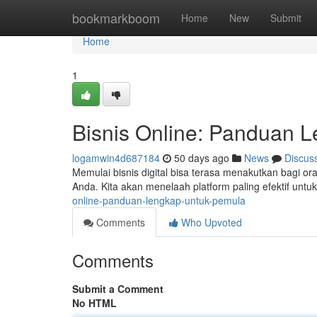
Home
bookmarkboom
Home
New
Submit
Home
1
Bisnis Online: Panduan 
logamwin4d687184
50 days ago
News
Discus
Memulai bisnis digital bisa terasa menakutkan bagi
Anda. Kita akan menelaah platform paling efektif untu
online-panduan-lengkap-untuk-pemula
Comments
Who Upvoted
Comments
Submit a Comment
No HTML