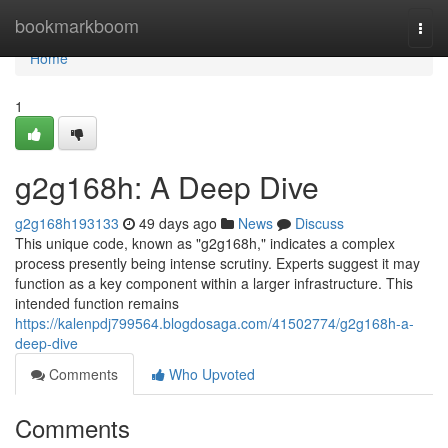
Home
bookmarkboom
Togg
navi
Home
1
g2g168h: A Deep Dive
g2g168h193133
49 days ago
News
Discuss
This unique code, known as "g2g168h," indicates a complex
process presently being intense scrutiny. Experts suggest it may
function as a key component within a larger infrastructure. This
intended function remains
https://kalenpdj799564.blogdosaga.com/41502774/g2g168h-a-
deep-dive
Comments
Who Upvoted
Comments