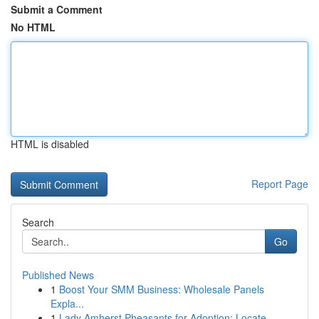
Submit a Comment
No HTML
HTML is disabled
Report Page
Search
Go
Published News
1
Boost Your SMM Business: Wholesale Panels
Expla...
1
Lady Amherst Pheasants for Adoption: Locate ...