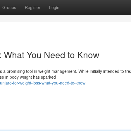
Groups
Register
Login
s: What You Need to Know
 a promising tool in weight management. While initially intended to tre
se in body weight has sparked
unjaro-for-weight-loss-what-you-need-to-know