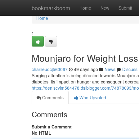
Home
bookmarkboom
Home
New
Submit
Home
1
Mounjaro for Weight Los
charlieudcj563067
49 days ago
News
Discuss
Surging attention is being directed towards Mounjaro as
diabetes, its impact on hunger and consequent decrea
https://deniscvlm584478.dsiblogger.com/74878093/mo
Comments
Who Upvoted
Comments
Submit a Comment
No HTML