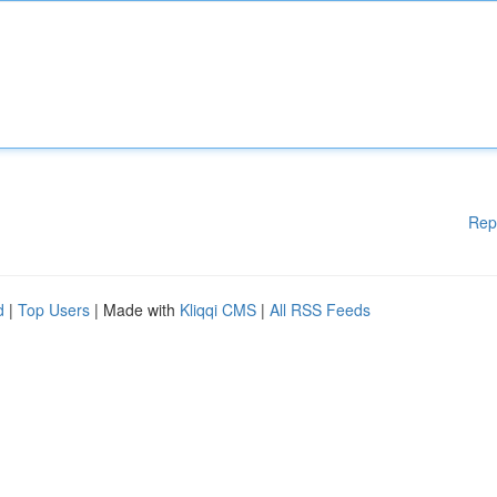
Rep
d
|
Top Users
| Made with
Kliqqi CMS
|
All RSS Feeds