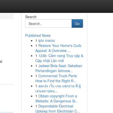
Search
Go
Published News
1
iptv maroc
1
Restore Your Home's Curb
Appeal: A Overview ...
1
123b: Cẩm nang Truy cập &
Cập nhật Lần mới
at
1
Jadwal Bola Saat: Saksikan
Pertandingan Istimew...
1
Commercial Truck Parts:
How to Find the Right R...
1
สุดเจ๋ง เว็บ เกม แตกง่าย ที่ ผู้
เล่นหลายคน...
1
Obtain copyright From a
Website: A Dangerous Si...
1
Dependable Electrical
Upkeep from Electrician C...