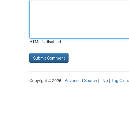
HTML is disabled
Copyright © 2026 |
Advanced Search
|
Live
|
Tag Clou