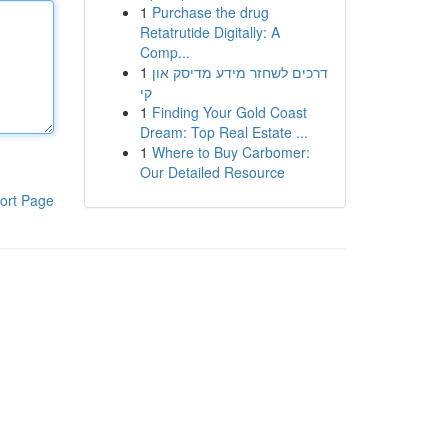
1
Purchase the drug
Retatrutide Digitally: A
Comp...
1
דרכים לשחזר מידע מדיסק און
קי
1
Finding Your Gold Coast
Dream: Top Real Estate ...
1
Where to Buy Carbomer:
Our Detailed Resource
ort Page