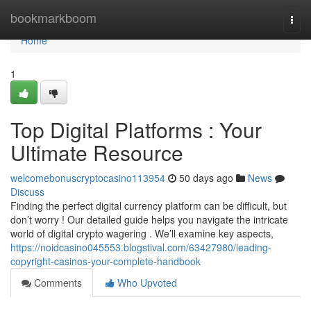
Home
bookmarkboom
Togg
navi
Home
1
Top Digital Platforms : Your
Ultimate Resource
welcomebonuscryptocasino113954
50 days ago
News
Discuss
Finding the perfect digital currency platform can be difficult, but
don’t worry ! Our detailed guide helps you navigate the intricate
world of digital crypto wagering . We’ll examine key aspects,
https://noidcasino045553.blogstival.com/63427980/leading-
copyright-casinos-your-complete-handbook
Comments
Who Upvoted