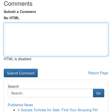
Comments
Submit a Comment
No HTML
HTML is disabled
Report Page
Search
Go
Published News
1
Sulcata Tortoise for Sale: Find Your Amazing Pet