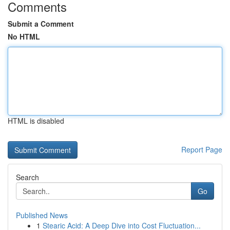
Comments
Submit a Comment
No HTML
HTML is disabled
Report Page
Search
Go
Published News
1
Stearic Acid: A Deep Dive into Cost Fluctuation...