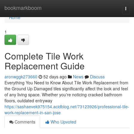
Home
bookmarkboom
Togg
navi
Home
1
Complete Tile Work
Replacement Guide
aronwggk273660
52 days ago
News
Discuss
Everything You Need to Know About Tile Work Replacement from
the Ground Up Damaged tiles significantly affect the look and feel
of any living space. Whether you're noticing cracked bathroom
floors, outdated entryway
https://sashaevek975154.acidblog.net/73123926/professional-tile-
work-replacement-in-san-jose
Comments
Who Upvoted