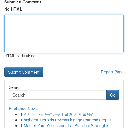
Submit a Comment
No HTML
HTML is disabled
Report Page
Search
Go
Published News
1
리니지 대리육성, 득이 될까 손이 될까?
1
highgearsteroids reviews highgearsteroids reput...
1
Master Your Assessments : Practical Strategies ...