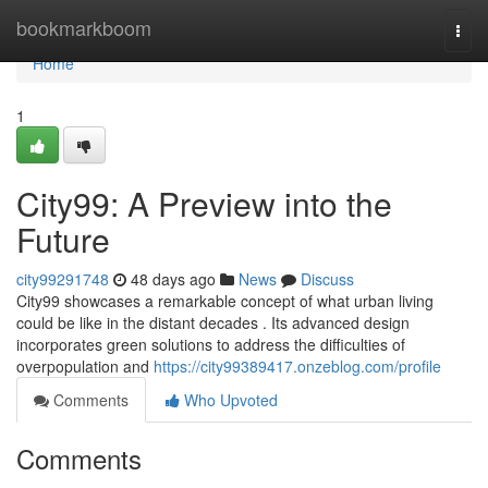
Home
bookmarkboom
Togg
navi
Home
1
City99: A Preview into the
Future
city99291748
48 days ago
News
Discuss
City99 showcases a remarkable concept of what urban living
could be like in the distant decades . Its advanced design
incorporates green solutions to address the difficulties of
overpopulation and
https://city99389417.onzeblog.com/profile
Comments
Who Upvoted
Comments