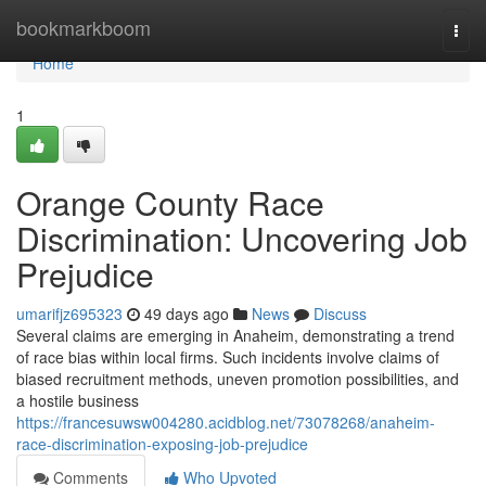
Home
bookmarkboom
Togg
navi
Home
1
Orange County Race
Discrimination: Uncovering Job
Prejudice
umarifjz695323
49 days ago
News
Discuss
Several claims are emerging in Anaheim, demonstrating a trend
of race bias within local firms. Such incidents involve claims of
biased recruitment methods, uneven promotion possibilities, and
a hostile business
https://francesuwsw004280.acidblog.net/73078268/anaheim-
race-discrimination-exposing-job-prejudice
Comments
Who Upvoted