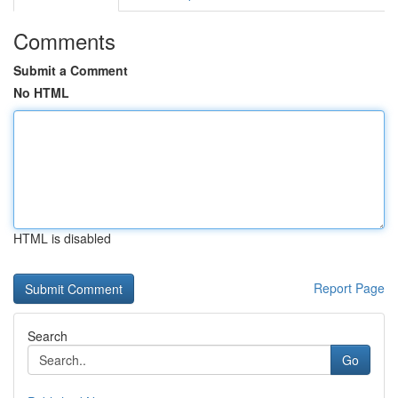
Comments
Submit a Comment
No HTML
HTML is disabled
Report Page
Search
Go