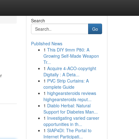
Search
Go
Published News
1
This DIY 9mm P80: A
Growing Self-Made Weapon
Tr...
1
Acquire 4-ACO-copyright
Digitally : A Deta...
r
1
PVC Strip Curtains: A
complete Guide
1
highgearsteroids reviews
highgearsteroids reput...
1
Diablo Herbal: Natural
Support for Diabetes Man...
1
Investigating varied career
opportunities in th...
1
SIAP4DI: The Portal to
Internet Participati...