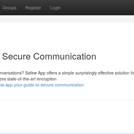
Groups
Register
Login
o Secure Communication
nversations? Safew App offers a simple surprisingly effective solution fo
zes state-of-the-art encryption
few-app-your-guide-to-secure-communication