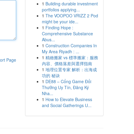
1
Building durable investment
portfolios applying...
1
The VOOPOO VRIZZ 2 Pod
might be your ide...
1
Finding Hope :
Comprehensive Substance
Abus...
1
Construction Companies In
My Area Riyadh : ...
1
精緻搬家 vs 標準搬家：服務
ort Page
內容、價格落差與選擇指南
1
地理位置专家 解析：出海成
功的 秘诀
1
DE88 – Cổng Game Đổi
Thưởng Uy Tín, Đăng Ký
Nha...
1
How to Elevate Business
and Social Gatherings U...