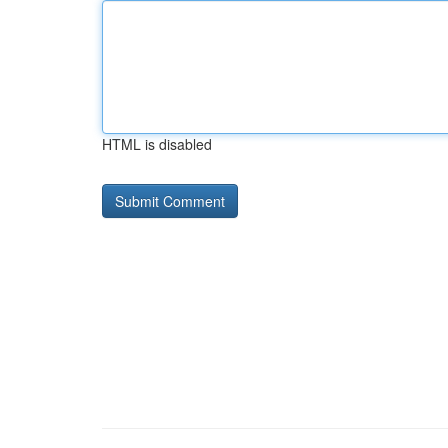
HTML is disabled