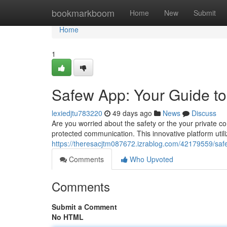
Home
bookmarkboom
Home
New
Submit
Home
1
Safew App: Your Guide t
lexiedjtu783220
49 days ago
News
Discuss
Are you worried about the safety or the your private co
protected communication. This innovative platform utili
https://theresacjtm087672.izrablog.com/42179559/sa
Comments
Who Upvoted
Comments
Submit a Comment
No HTML