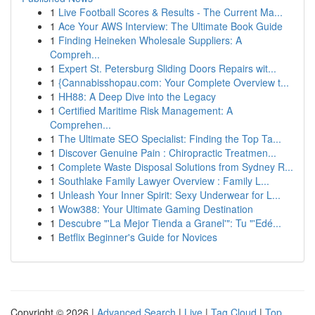
1
Live Football Scores & Results - The Current Ma...
1
Ace Your AWS Interview: The Ultimate Book Guide
1
Finding Heineken Wholesale Suppliers: A
Compreh...
1
Expert St. Petersburg Sliding Doors Repairs wit...
1
{Cannabisshopau.com: Your Complete Overview t...
1
HH88: A Deep Dive into the Legacy
1
Certified Maritime Risk Management: A
Comprehen...
1
The Ultimate SEO Specialist: Finding the Top Ta...
1
Discover Genuine Pain : Chiropractic Treatmen...
1
Complete Waste Disposal Solutions from Sydney R...
1
Southlake Family Lawyer Overview : Family L...
1
Unleash Your Inner Spirit: Sexy Underwear for L...
1
Wow388: Your Ultimate Gaming Destination
1
Descubre "'La Mejor Tienda a Granel'": Tu "'Edé...
1
Betflix Beginner's Guide for Novices
Copyright © 2026 |
Advanced Search
|
Live
|
Tag Cloud
|
Top