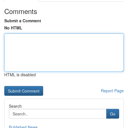
Comments
Submit a Comment
No HTML
HTML is disabled
Report Page
Search
Go
Published News