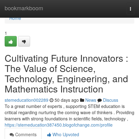
Home
bookmarkboom
Togg
navi
Home
1
Cultivating Future Innovators :
The Value of Science,
Technology, Engineering, and
Mathematics Instruction
stemeducation002289
50 days ago
News
Discuss
To a great number of experts , supporting STEM education is
critical regarding nurturing the coming wave of thinkers . Providing
learners with strong foundations in scientific fields, technology ,
https://stemeducation387450.blogofchange.com/profile
Comments
Who Upvoted