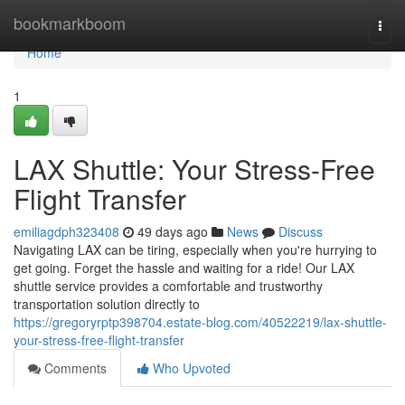
Home
bookmarkboom
Togg
navi
Home
1
LAX Shuttle: Your Stress-Free
Flight Transfer
emiliagdph323408
49 days ago
News
Discuss
Navigating LAX can be tiring, especially when you're hurrying to
get going. Forget the hassle and waiting for a ride! Our LAX
shuttle service provides a comfortable and trustworthy
transportation solution directly to
https://gregoryrptp398704.estate-blog.com/40522219/lax-shuttle-
your-stress-free-flight-transfer
Comments
Who Upvoted