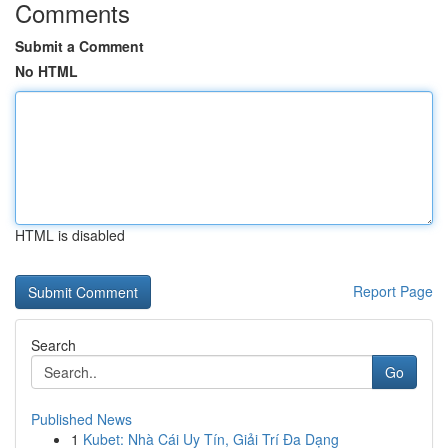
Comments
Submit a Comment
No HTML
HTML is disabled
Report Page
Search
Go
Published News
1
Kubet: Nhà Cái Uy Tín, Giải Trí Đa Dạng