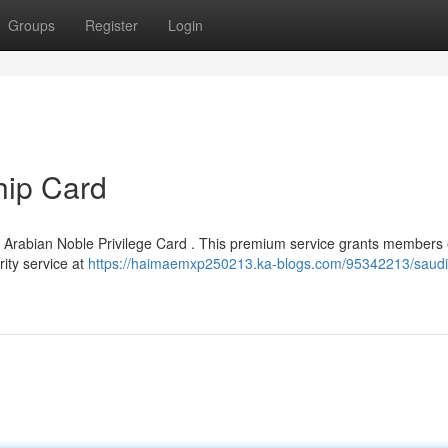
Groups
Register
Login
ip Card
d Arabian Noble Privilege Card . This premium service grants members 
rity service at
https://haimaemxp250213.ka-blogs.com/95342213/saudi