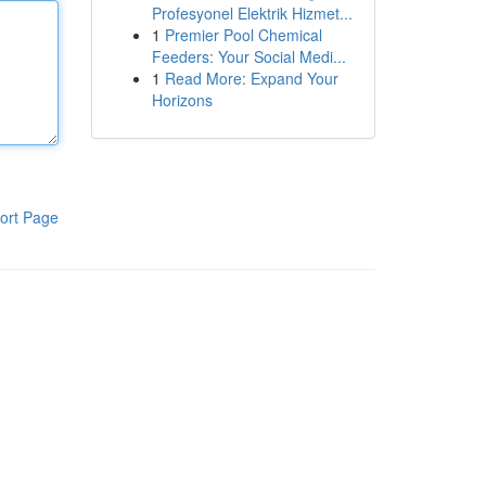
Profesyonel Elektrik Hizmet...
1
Premier Pool Chemical
Feeders: Your Social Medi...
1
Read More: Expand Your
Horizons
ort Page