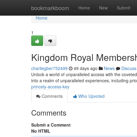
Home
bookmarkboom
Home
New
Submit
Home
1
Kingdom Royal Membersh
charliegber752499
49 days ago
News
Discuss
Unlock a world of unparalleled access with the covete
into a realm of unparalleled experiences, including prio
princely-access-key
Comments
Who Upvoted
Comments
Submit a Comment
No HTML