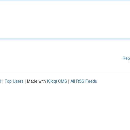
Rep
d
|
Top Users
| Made with
Kliqqi CMS
|
All RSS Feeds