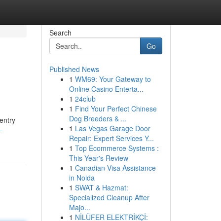
Search
Go
Published News
1
WM69: Your Gateway to
Online Casino Enterta...
1
24club
1
Find Your Perfect Chinese
Dog Breeders & ...
entry
1
Las Vegas Garage Door
-
Repair: Expert Services Y...
1
Top Ecommerce Systems :
This Year's Review
1
Canadian Visa Assistance
in Noida
1
SWAT & Hazmat:
Specialized Cleanup After
Majo...
1
NİLÜFER ELEKTRİKÇİ: