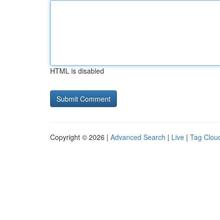
HTML is disabled
Copyright © 2026 |
Advanced Search
|
Live
|
Tag Clou