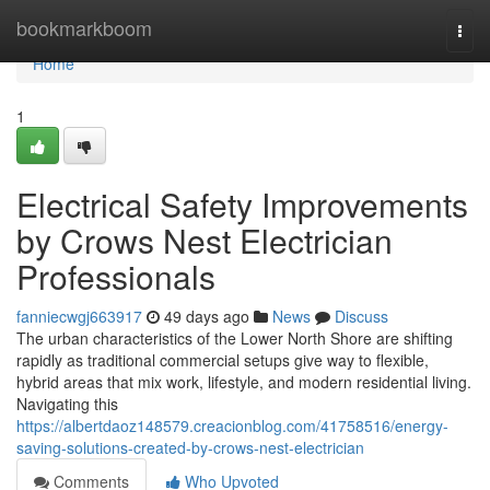
Home
bookmarkboom
Togg
navi
Home
1
Electrical Safety Improvements
by Crows Nest Electrician
Professionals
fanniecwgj663917
49 days ago
News
Discuss
The urban characteristics of the Lower North Shore are shifting
rapidly as traditional commercial setups give way to flexible,
hybrid areas that mix work, lifestyle, and modern residential living.
Navigating this
https://albertdaoz148579.creacionblog.com/41758516/energy-
saving-solutions-created-by-crows-nest-electrician
Comments
Who Upvoted