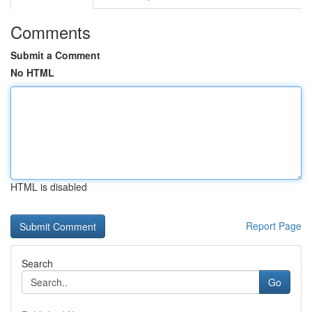
Comments
Submit a Comment
No HTML
HTML is disabled
Report Page
Search
Go