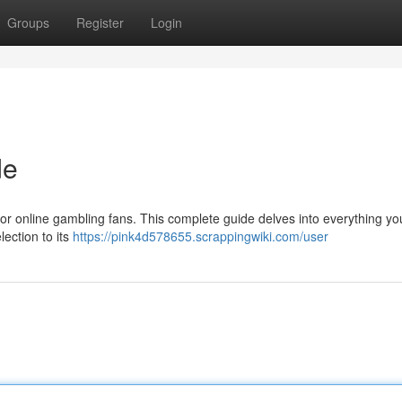
Groups
Register
Login
de
 for online gambling fans. This complete guide delves into everything y
ection to its
https://pink4d578655.scrappingwiki.com/user