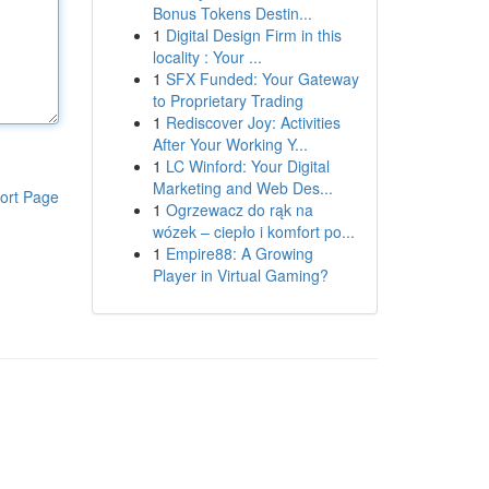
Bonus Tokens Destin...
1
Digital Design Firm in this
locality : Your ...
1
SFX Funded: Your Gateway
to Proprietary Trading
1
Rediscover Joy: Activities
After Your Working Y...
1
LC Winford: Your Digital
Marketing and Web Des...
ort Page
1
Ogrzewacz do rąk na
wózek – ciepło i komfort po...
1
Empire88: A Growing
Player in Virtual Gaming?