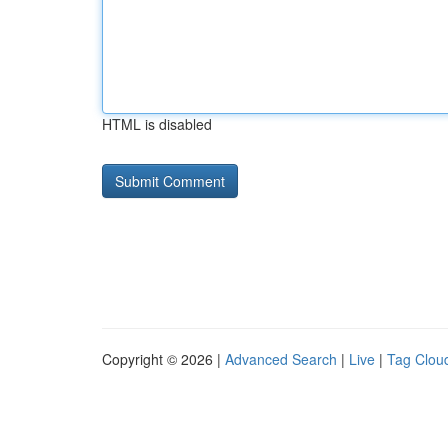
HTML is disabled
Copyright © 2026 |
Advanced Search
|
Live
|
Tag Clou