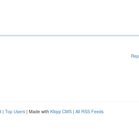
Rep
d
|
Top Users
| Made with
Kliqqi CMS
|
All RSS Feeds