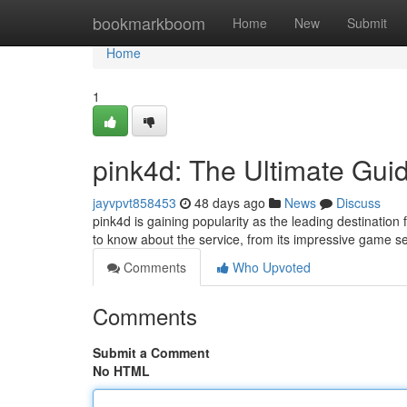
Home
bookmarkboom
Home
New
Submit
Home
1
pink4d: The Ultimate Gui
jayvpvt858453
48 days ago
News
Discuss
pink4d is gaining popularity as the leading destination
to know about the service, from its impressive game sel
Comments
Who Upvoted
Comments
Submit a Comment
No HTML