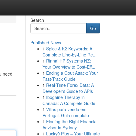
Search
Go
Published News
1
Spice & K2 Keywords: A
Complete Line-by-Line Re...
1
Rinnai HP Systems NZ:
Your Overview to Cost-Eff...
1
Ending a Gout Attack: Your
ou need
Fast-Track Guide
1
Real-Time Forex Data: A
Developer's Guide to APIs
1
Ibogaine Therapy in
Canada: A Complete Guide
1
Villas para venda em
Portugal: Guia completo
1
Finding the Right Financial
Advisor in Sydney
1
Lucky9 Plus – Your Ultimate