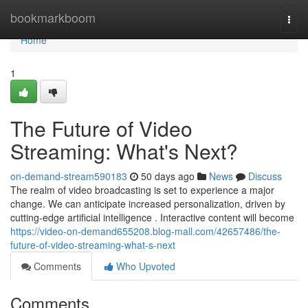
Home
bookmarkboom
Togg
navi
Home
1
The Future of Video
Streaming: What's Next?
on-demand-stream590183
50 days ago
News
Discuss
The realm of video broadcasting is set to experience a major
change. We can anticipate increased personalization, driven by
cutting-edge artificial intelligence . Interactive content will become
https://video-on-demand655208.blog-mall.com/42657486/the-
future-of-video-streaming-what-s-next
Comments
Who Upvoted
Comments