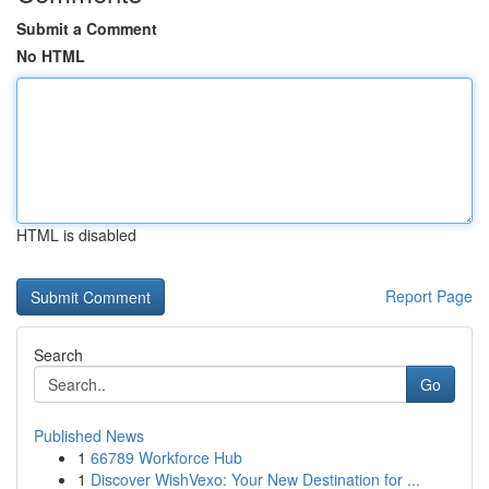
Submit a Comment
No HTML
HTML is disabled
Report Page
Search
Go
Published News
1
66789 Workforce Hub
1
Discover WishVexo: Your New Destination for ...