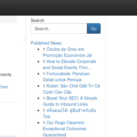
Search
Go
Published News
1
Óculos de Grau em
Promoção Economize Já!
1
How to Elevate Corporate
and Social Events Thro...
1
Fortunabola: Panduan
ments .
Detail untuk Pemula
1
Kubet: Sân Chơi Giải Trí Cá
tner
Cược Cao Cấp
1
Boost Your SEO: A Simple
Guide to Inbound Links
1
สล็อตออโต้: คู่มือสำหรับมือ
ใหม่
1
Our Rugs Cleaners:
Exceptional Outcomes
Guaranteed