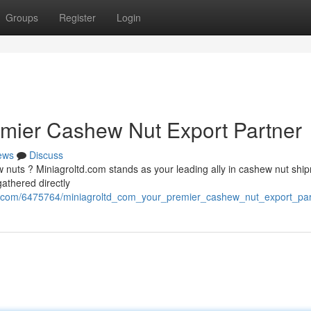
Groups
Register
Login
emier Cashew Nut Export Partner
ews
Discuss
 nuts ? Miniagroltd.com stands as your leading ally in cashew nut ship
athered directly
se.com/6475764/miniagroltd_com_your_premier_cashew_nut_export_par