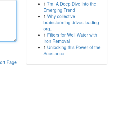
1
7m: A Deep Dive into the
Emerging Trend
1
Why collective
brainstorming drives leading
org...
1
Filters for Well Water with
Iron Removal
1
Unlocking this Power of the
Substance
ort Page