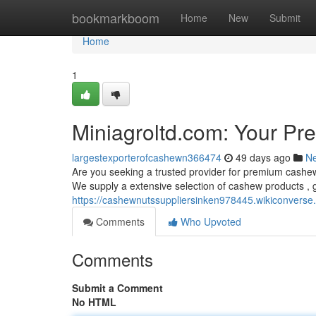
Home
bookmarkboom
Home
New
Submit
Home
1
Miniagroltd.com: Your Pr
largestexporterofcashewn366474
49 days ago
N
Are you seeking a trusted provider for premium cashew
We supply a extensive selection of cashew products , g
https://cashewnutssuppliersinken978445.wikiconver
Comments
Who Upvoted
Comments
Submit a Comment
No HTML