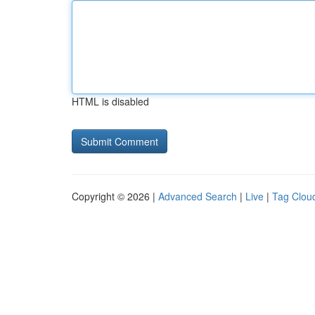
HTML is disabled
Copyright © 2026 |
Advanced Search
|
Live
|
Tag Clou