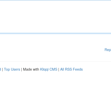
Rep
d
|
Top Users
| Made with
Kliqqi CMS
|
All RSS Feeds