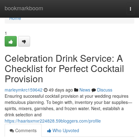
Home
bookmarkboom
Togg
navi
Home
1
Celebration Drink Service: A
Checklist for Perfect Cocktail
Provision
marleymkrc159642
49 days ago
News
Discuss
Ensuring successful cocktail provision at your wedding requires
meticulous planning. To begin with, inventory your bar supplies—
spirits, mixers, garnishes, and frozen water. Next, establish a
drink selection and
https://haarisxmxr224828.59bloggers.com/profile
Comments
Who Upvoted