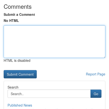
Comments
Submit a Comment
No HTML
HTML is disabled
Report Page
Search
Go
Published News