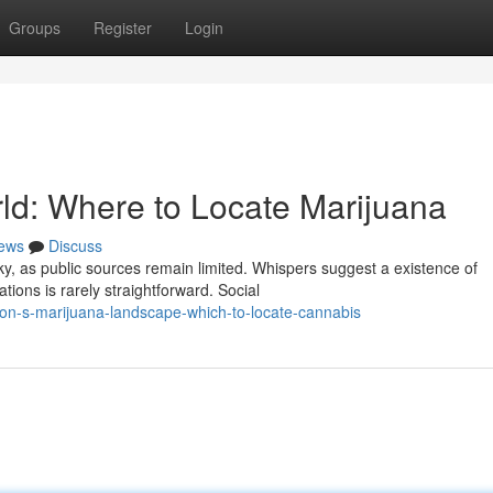
Groups
Register
Login
d: Where to Locate Marijuana
ews
Discuss
, as public sources remain limited. Whispers suggest a existence of
tions is rarely straightforward. Social
on-s-marijuana-landscape-which-to-locate-cannabis