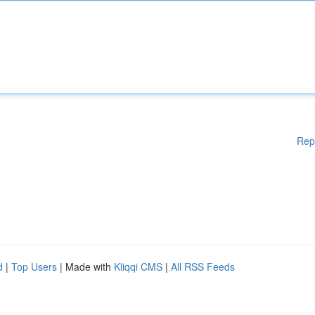
Rep
d
|
Top Users
| Made with
Kliqqi CMS
|
All RSS Feeds