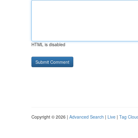
HTML is disabled
Copyright © 2026 |
Advanced Search
|
Live
|
Tag Clou