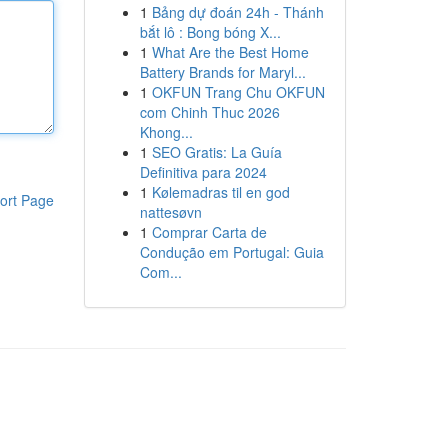
1
Bảng dự đoán 24h - Thánh
bắt lô : Bong bóng X...
1
What Are the Best Home
Battery Brands for Maryl...
1
OKFUN Trang Chu OKFUN
com Chinh Thuc 2026
Khong...
1
SEO Gratis: La Guía
Definitiva para 2024
1
Kølemadras til en god
ort Page
nattesøvn
1
Comprar Carta de
Condução em Portugal: Guia
Com...