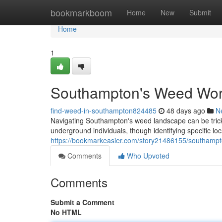
Home
bookmarkboom
Home
New
Submit
Home
1
Southampton's Weed Worl
find-weed-in-southampton824485
48 days ago
N
Navigating Southampton's weed landscape can be tricky
underground individuals, though identifying specific loca
https://bookmarkeasier.com/story21486155/southampt
Comments
Who Upvoted
Comments
Submit a Comment
No HTML