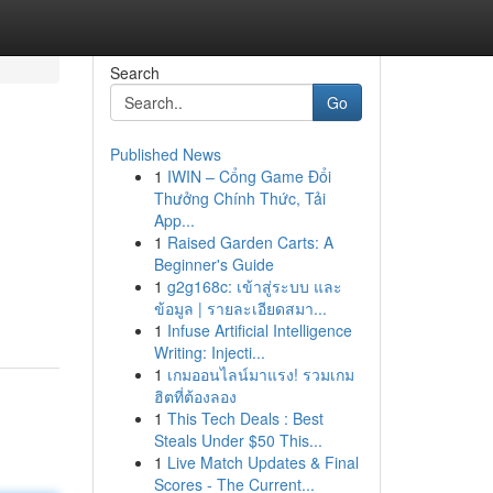
Search
Go
Published News
1
IWIN – Cổng Game Đổi
Thưởng Chính Thức, Tải
App...
1
Raised Garden Carts: A
Beginner's Guide
1
g2g168c: เข้าสู่ระบบ และ
ข้อมูล | รายละเอียดสมา...
1
Infuse Artificial Intelligence
Writing: Injecti...
1
เกมออนไลน์มาแรง! รวมเกม
ฮิตที่ต้องลอง
1
This Tech Deals : Best
Steals Under $50 This...
1
Live Match Updates & Final
Scores - The Current...