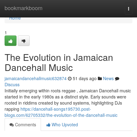
Home
bookmarkboom
Togg
navi
Home
1
The Evolution in Jamaican
Dancehall Music
jamaicandancehallmusic632874
51 days ago
News
Discuss
Initially emerging within roots reggae , Jamaican Dancehall music
started in the early 1980s as a distinct style. Early sounds were
rooted in riddims created by sound systems, highlighting DJs
rapping
https://dancehall-songs195730.post-
blogs.com/62705332/the-evolution-of-the-dancehall-music
Comments
Who Upvoted