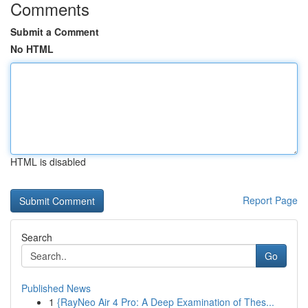
Comments
Submit a Comment
No HTML
HTML is disabled
Report Page
Search
Go
Published News
1
{RayNeo Air 4 Pro: A Deep Examination of Thes...