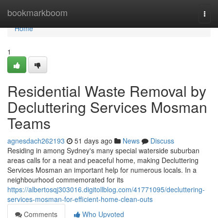
Home
bookmarkboom
Togg
navi
Home
1
Residential Waste Removal by
Decluttering Services Mosman
Teams
agnesdach262193
51 days ago
News
Discuss
Residing in among Sydney's many special waterside suburban
areas calls for a neat and peaceful home, making Decluttering
Services Mosman an important help for numerous locals. In a
neighbourhood commemorated for its
https://albertosqj303016.digitollblog.com/41771095/decluttering-
services-mosman-for-efficient-home-clean-outs
Comments
Who Upvoted