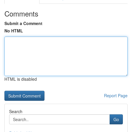
Comments
Submit a Comment
No HTML
HTML is disabled
Report Page
Search
Go