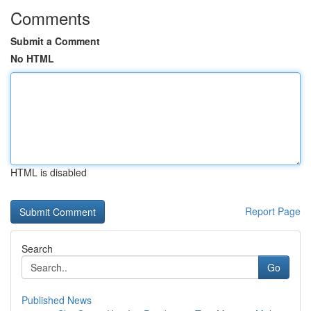
Comments
Submit a Comment
No HTML
HTML is disabled
Report Page
Search
Go
Published News