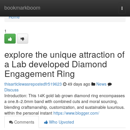
Home
bookmarkboom
Togg
navi
Home
1
explore the unique attraction of
a Lab developed Diamond
Engagement Ring
thisarticlewasrepostedfr519623
49 days ago
News
Discuss
Introduction: This 14K gold lab grown diamond ring encompasses
a one.8–2.0mm band with combined cuts and moral sourcing,
blending craftsmanship, customization, and sustainable luxurious.
within the personal instant
https://www.blogger.com/
Comments
Who Upvoted