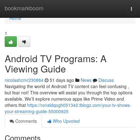
Home
bookmarkboom
Togg
navi
Home
1
Android TV Programs: A
Viewing Guide
nicolashzmr230884
51 days ago
News
Discuss
Navigating the world of Android TV content can feel confusing ,
but fear not! This overview will assist you through the top options
available. We’ll explore numerous apps like Prime Video and
others that
https://ronaldqogh051342.tblogz.com/your-tv-shows-
your-streaming-guide-55000925
Comments
Who Upvoted
Comments