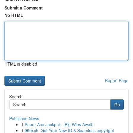
Submit a Comment
No HTML
HTML is disabled
Report Page
Search
Go
Published News
1
Super Ace Jackpot – Big Wins Await!
1
99exch: Get Your New ID & Seamless copyright