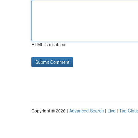
HTML is disabled
Copyright © 2026 |
Advanced Search
|
Live
|
Tag Clou