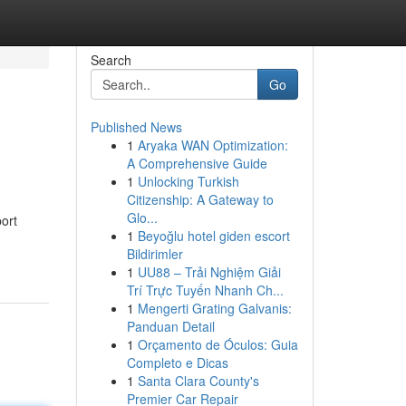
Search
Go
Published News
1
Aryaka WAN Optimization:
A Comprehensive Guide
1
Unlocking Turkish
Citizenship: A Gateway to
Glo...
ort
1
Beyoğlu hotel giden escort
Bildirimler
1
UU88 – Trải Nghiệm Giải
Trí Trực Tuyến Nhanh Ch...
1
Mengerti Grating Galvanis:
Panduan Detail
1
Orçamento de Óculos: Guia
Completo e Dicas
1
Santa Clara County's
Premier Car Repair