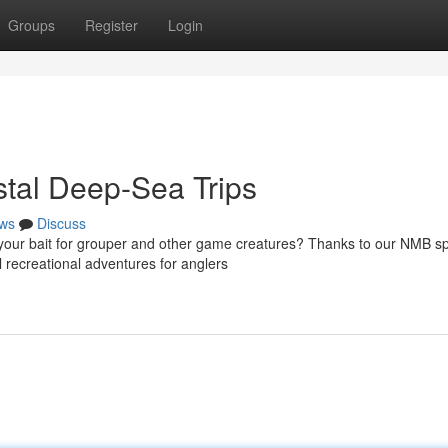
Groups
Register
Login
astal Deep-Sea Trips
ws
Discuss
 your bait for grouper and other game creatures? Thanks to our NMB sp
 recreational adventures for anglers