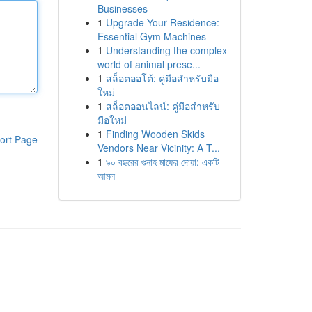
Businesses
1
Upgrade Your Residence:
Essential Gym Machines
1
Understanding the complex
world of animal prese...
1
สล็อตออโต้: คู่มือสำหรับมือ
ใหม่
1
สล็อตออนไลน์: คู่มือสำหรับ
มือใหม่
1
Finding Wooden Skids
ort Page
Vendors Near Vicinity: A T...
1
৯০ বছরের গুনাহ মাফের দোয়া: একটি
আমল