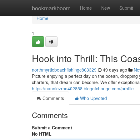
Home
bookmarkboom
Home
New
Submit
Home
1
Hook into Thrill: This Co
northmyrtlebeachfishingc863329
49 days ago
Ne
Picture enjoying a perfect day on the ocean, dropping
charters, that dream can become. We offer exceptional
https://nanniezrno402858.blogofchange.com/profile
Comments
Who Upvoted
Comments
Submit a Comment
No HTML