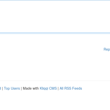
Rep
d
|
Top Users
| Made with
Kliqqi CMS
|
All RSS Feeds