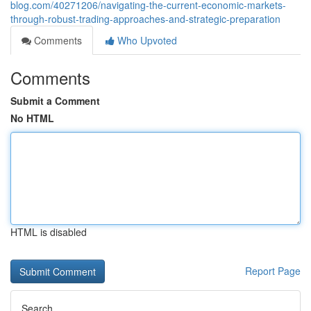
blog.com/40271206/navigating-the-current-economic-markets-
through-robust-trading-approaches-and-strategic-preparation
Comments
Who Upvoted
Comments
Submit a Comment
No HTML
HTML is disabled
Report Page
Search