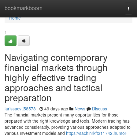
Home
bookmarkboom
Togg
navi
Home
1
Navigating contemporary
financial markets through
highly effective trading
approaches and tactical
preparation
larissacvtj585781
49 days ago
News
Discuss
The financial markets present many opportunities for those
prepared with the right knowledge and tools. Modern trading has
advanced considerably, providing various approaches adapted to
various investment models and
https://sachinrkft211742.humor-