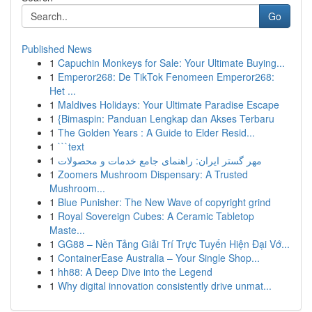
Go
Published News
1
Capuchin Monkeys for Sale: Your Ultimate Buying...
1
Emperor268: De TikTok Fenomeen Emperor268:
Het ...
1
Maldives Holidays: Your Ultimate Paradise Escape
1
{Bimaspin: Panduan Lengkap dan Akses Terbaru
1
The Golden Years : A Guide to Elder Resid...
1
```text
1
مهر گستر ایران: راهنمای جامع خدمات و محصولات
1
Zoomers Mushroom Dispensary: A Trusted
Mushroom...
1
Blue Punisher: The New Wave of copyright grind
1
Royal Sovereign Cubes: A Ceramic Tabletop
Maste...
1
GG88 – Nền Tảng Giải Trí Trực Tuyến Hiện Đại Vớ...
1
ContainerEase Australia – Your Single Shop...
1
hh88: A Deep Dive into the Legend
1
Why digital innovation consistently drive unmat...