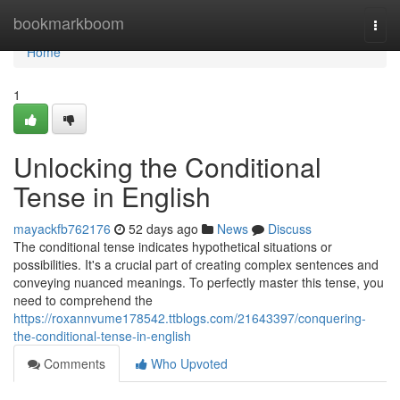
Home
bookmarkboom
Togg
navi
Home
1
Unlocking the Conditional
Tense in English
mayackfb762176
52 days ago
News
Discuss
The conditional tense indicates hypothetical situations or
possibilities. It's a crucial part of creating complex sentences and
conveying nuanced meanings. To perfectly master this tense, you
need to comprehend the
https://roxannvume178542.ttblogs.com/21643397/conquering-
the-conditional-tense-in-english
Comments
Who Upvoted