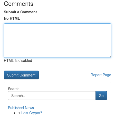
Comments
Submit a Comment
No HTML
HTML is disabled
Report Page
Search
Go
Published News
1
Lost Crypto?