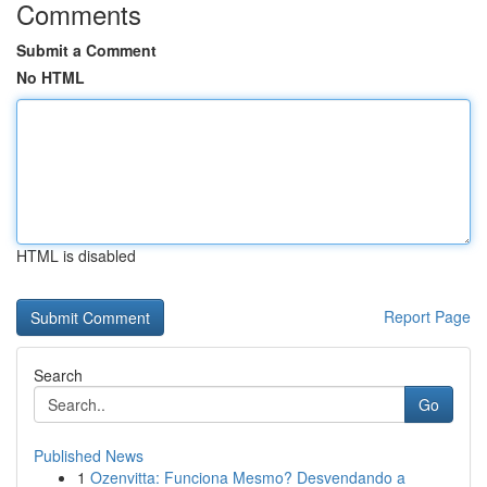
Comments
Submit a Comment
No HTML
HTML is disabled
Report Page
Search
Go
Published News
1
Ozenvitta: Funciona Mesmo? Desvendando a