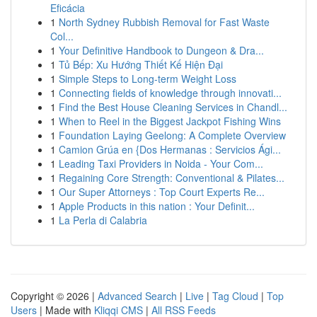
Eficácia
1
North Sydney Rubbish Removal for Fast Waste
Col...
1
Your Definitive Handbook to Dungeon & Dra...
1
Tủ Bếp: Xu Hướng Thiết Kế Hiện Đại
1
Simple Steps to Long-term Weight Loss
1
Connecting fields of knowledge through innovati...
1
Find the Best House Cleaning Services in Chandl...
1
When to Reel in the Biggest Jackpot Fishing Wins
1
Foundation Laying Geelong: A Complete Overview
1
Camion Grúa en {Dos Hermanas : Servicios Ági...
1
Leading Taxi Providers in Noida - Your Com...
1
Regaining Core Strength: Conventional & Pilates...
1
Our Super Attorneys : Top Court Experts Re...
1
Apple Products in this nation : Your Definit...
1
La Perla di Calabria
Copyright © 2026 |
Advanced Search
|
Live
|
Tag Cloud
|
Top
Users
| Made with
Kliqqi CMS
|
All RSS Feeds