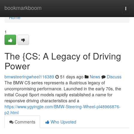
Home
bookmarkboom
Togg
navi
Home
1
The {CS: A Legacy of Driving
Power
bmwsteeringwheel116389
51 days ago
News
Discuss
The BMW CS series represents a illustrious legacy of
uncompromising performance. Launched in the early 70s, the
initial Coupé Sport models rapidly established a name for
responsive driving characteristics and a
https://www.ygyingjie.com/BMW-Steering-Wheel-pl48966876-
p2.html
Comments
Who Upvoted