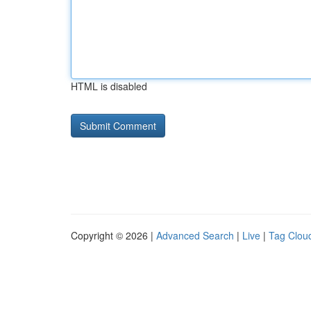
HTML is disabled
Copyright © 2026 |
Advanced Search
|
Live
|
Tag Clou