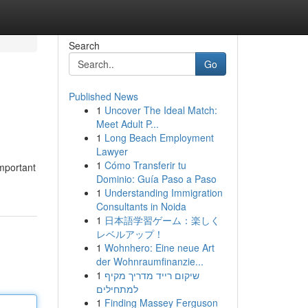
Search
Go
Published News
1
Uncover The Ideal Match:
Meet Adult P...
1
Long Beach Employment
Lawyer
1
Cómo Transferir tu
important
Dominio: Guía Paso a Paso
1
Understanding Immigration
Consultants in Noida
1
日本語学習ゲーム：楽しく
レベルアップ！
1
Wohnhero: Eine neue Art
der Wohnraumfinanzie...
1
שיקום רייד מדריך מקיף
למתחילים
1
Finding Massey Ferguson