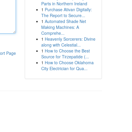
Parts in Northern Ireland
1
Purchase Ativan Digitally:
The Report to Secure...
1
Automated Shade Net
Making Machines: A
Comprehe...
1
Heavenly Sorcerers: Divine
along with Celestial...
1
How to Choose the Best
ort Page
Source for Tirzepatide (...
1
How to Choose Oklahoma
City Electrician for Qua...