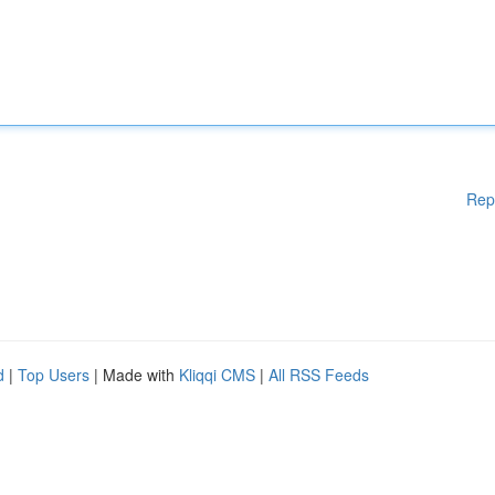
Rep
d
|
Top Users
| Made with
Kliqqi CMS
|
All RSS Feeds