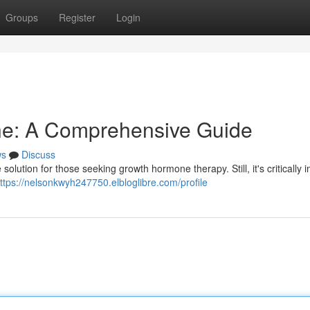
Groups
Register
Login
ine: A Comprehensive Guide
ws
Discuss
solution for those seeking growth hormone therapy. Still, it's critically 
ttps://nelsonkwyh247750.elbloglibre.com/profile