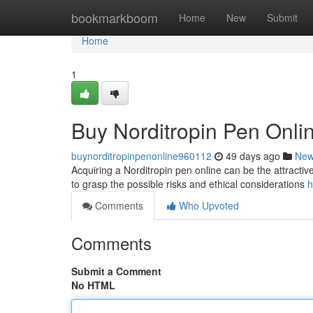
Home
bookmarkboom
Home
New
Submit
Home
1
Buy Norditropin Pen Onl
buynorditropinpenonline960112
49 days ago
Ne
Acquiring a Norditropin pen online can be the attractive 
to grasp the possible risks and ethical considerations
h
Comments
Who Upvoted
Comments
Submit a Comment
No HTML