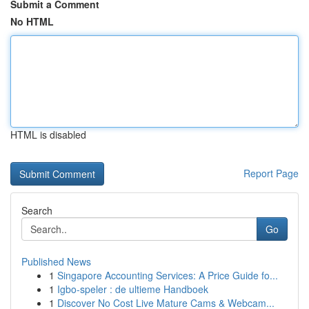
Submit a Comment
No HTML
HTML is disabled
Report Page
Search
Go
Published News
1
Singapore Accounting Services: A Price Guide fo...
1
Igbo-speler : de ultieme Handboek
1
Discover No Cost Live Mature Cams & Webcam...