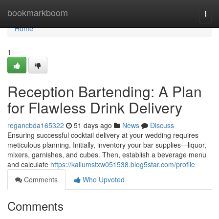
Home
bookmarkboom
Togg
navi
Home
1
Reception Bartending: A Plan
for Flawless Drink Delivery
regancbda165322
51 days ago
News
Discuss
Ensuring successful cocktail delivery at your wedding requires
meticulous planning. Initially, inventory your bar supplies—liquor,
mixers, garnishes, and cubes. Then, establish a beverage menu
and calculate
https://kallumstxw051538.blog5star.com/profile
Comments
Who Upvoted
Comments