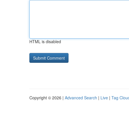
HTML is disabled
Copyright © 2026 |
Advanced Search
|
Live
|
Tag Clou