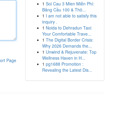
1
Soi Cau 3 Mien Miễn Phí:
Bảng Cầu 100 & Thô...
1
I am not able to satisfy this
inquiry .
1
Noida to Dehradun Taxi:
Your Comfortable Trave...
1
The Digital Border Crisis:
Why 2026 Demands the...
1
Unwind & Rejuvenate: Top
Wellness Haven in H...
ort Page
1
pg1688 Promotion :
Revealing the Latest Dis...