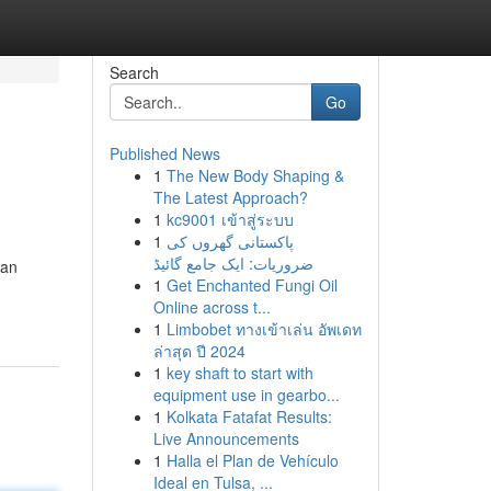
Search
Go
Published News
1
The New Body Shaping &
The Latest Approach?
1
kc9001 เข้าสู่ระบบ
1
پاکستانی گھروں کی
ضروریات: ایک جامع گائیڈ
kan
1
Get Enchanted Fungi Oil
Online across t...
1
Limbobet ทางเข้าเล่น อัพเดท
ล่าสุด ปี 2024
1
key shaft to start with
equipment use in gearbo...
1
Kolkata Fatafat Results:
Live Announcements
1
Halla el Plan de Vehículo
Ideal en Tulsa, ...