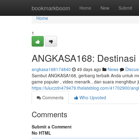
Home
bookmarkboom
Home
New
Submit
Home
1
ANGKASA168: Destinasi H
angkasa168174840
49 days ago
News
Discus
Sambut ANGKASA168, gerbang terbaik Anda untuk menj
game populer , video menarik , dan suara menghibur
https://luluczdn479479.thelateblog.com/41702900/angk
Comments
Who Upvoted
Comments
Submit a Comment
No HTML