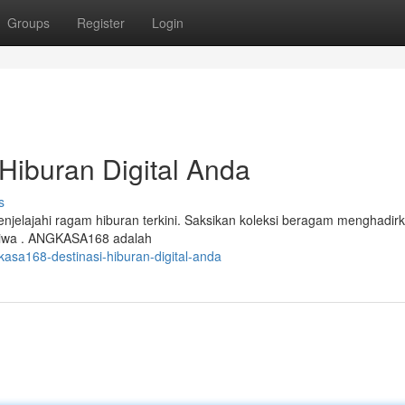
Groups
Register
Login
iburan Digital Anda
s
elajahi ragam hiburan terkini. Saksikan koleksi beragam menghadir
 jiwa . ANGKASA168 adalah
asa168-destinasi-hiburan-digital-anda