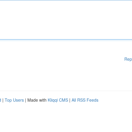
Rep
d
|
Top Users
| Made with
Kliqqi CMS
|
All RSS Feeds