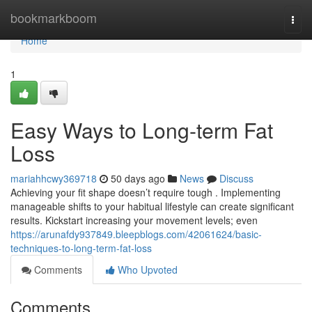
Home
bookmarkboom
Togg
navi
Home
1
Easy Ways to Long-term Fat
Loss
mariahhcwy369718
50 days ago
News
Discuss
Achieving your fit shape doesn’t require tough . Implementing
manageable shifts to your habitual lifestyle can create significant
results. Kickstart increasing your movement levels; even
https://arunafdy937849.bleepblogs.com/42061624/basic-
techniques-to-long-term-fat-loss
Comments
Who Upvoted
Comments