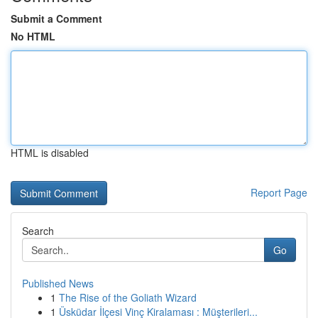
Submit a Comment
No HTML
HTML is disabled
Report Page
Search
Go
Published News
1
The Rise of the Goliath Wizard
1
Üsküdar İlçesi Vinç Kiralaması : Müşterileri...