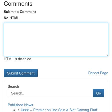
Comments
Submit a Comment
No HTML
HTML is disabled
Report Page
Search
Go
Published News
1
U888 – Premier on line Spin & Slot Gaming Platf...