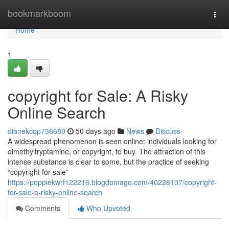
Home
bookmarkboom
Togg
navi
Home
1
copyright for Sale: A Risky
Online Search
dianekcqp736680
50 days ago
News
Discuss
A widespread phenomenon is seen online: individuals looking for
dimethyltryptamine, or copyright, to buy. The attraction of this
intense substance is clear to some, but the practice of seeking
“copyright for sale”
https://poppiekwrf122216.blogdomago.com/40228107/copyright-
for-sale-a-risky-online-search
Comments
Who Upvoted