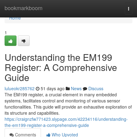
Home
bookmarkboom
Togg
navi
Home
1
Understanding the EM199
Register: A Comprehensive
Guide
lulueokr285762
51 days ago
News
Discuss
The EM199 register, a crucial element in many embedded
systems, facilitates control and monitoring of various sensor
functionalities. This guide will provide an exhaustive exploration of
its structure and capabilities.
https://craignzfw771423.slypage.com/42234116/understanding-
the-em199-register-a-comprehensive-guide
Comments
Who Upvoted