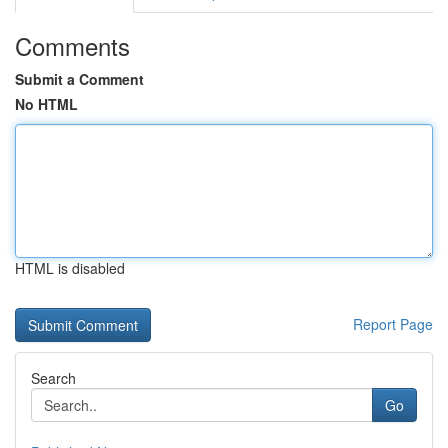
Comments
Submit a Comment
No HTML
HTML is disabled
Report Page
Search
Go