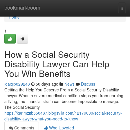
Home
bookmarkboom
Togg
navi
Home
1
How a Social Security
Disability Lawyer Can Help
You Win Benefits
idaxjib029246
50 days ago
News
Discuss
Getting the Help You Deserve From a Social Security Disability
Lawyer When a severe medical condition stops you from earning
a living, the financial strain can become impossible to manage.
The Social Security
https://karimzitb550467.blogsvila.com/42179030/social-security-
disability-lawyer-what-you-need-to-know
Comments
Who Upvoted