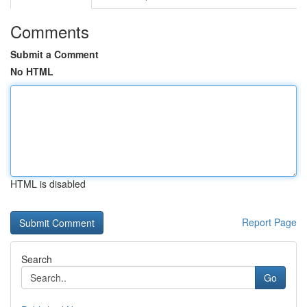
Comments
Submit a Comment
No HTML
HTML is disabled
Report Page
Search
Go