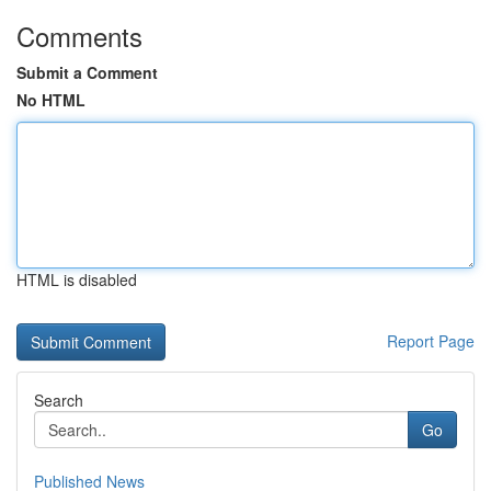
Comments
Submit a Comment
No HTML
HTML is disabled
Report Page
Search
Go
Published News