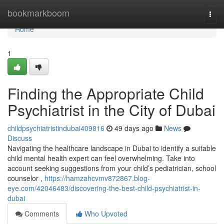
Home
bookmarkboom
Togg
navi
Home
1
Finding the Appropriate Child
Psychiatrist in the City of Dubai
childpsychiatristindubai409816
49 days ago
News
Discuss
Navigating the healthcare landscape in Dubai to identify a suitable
child mental health expert can feel overwhelming. Take into
account seeking suggestions from your child’s pediatrician, school
counselor ,
https://hamzahcvmv872867.blog-
eye.com/42046483/discovering-the-best-child-psychiatrist-in-
dubai
Comments
Who Upvoted