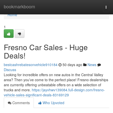
Home
bookmarkboom
Togg
navi
Home
1
Fresno Car Sales - Huge
Deals!
bestcashrebatesonvehicle910184
50 days ago
News
Discuss
Looking for incredible offers on new autos in the Central Valley
area? Then you’ve come to the perfect place! Fresno dealerships
are currently offering unbeatable offers on a wide selection of
trucks and more.
https://jayvhwv139084.full-design.com/fresno-
vehicle-sales-significant-deals-83169129
Comments
Who Upvoted