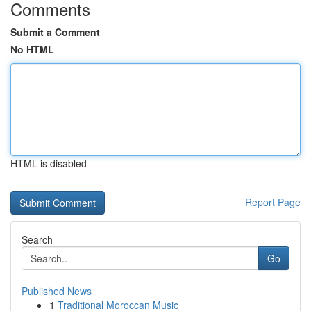
Comments
Submit a Comment
No HTML
HTML is disabled
Report Page
Search
Go
Published News
1
Traditional Moroccan Music