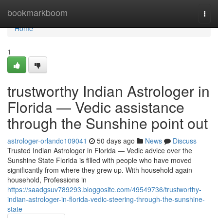
Home
bookmarkboom
Togg
navi
Home
1
trustworthy Indian Astrologer in
Florida — Vedic assistance
through the Sunshine point out
astrologer-orlando109041
50 days ago
News
Discuss
Trusted Indian Astrologer in Florida — Vedic advice over the
Sunshine State Florida is filled with people who have moved
significantly from where they grew up. With household again
household, Professions in
https://saadgsuv789293.bloggosite.com/49549736/trustworthy-
indian-astrologer-in-florida-vedic-steering-through-the-sunshine-
state