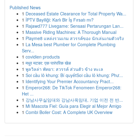
Published News
1
Deceased Estate Clearance for Total Property Wa...
1
İPTV Bayiliği: Karlı Bir İş Fırsatı mı?
1
Rajawd777 Livegame: Sensasi Pertarungan Lan...
1
Massive Riding Machines: A Thorough Manual
1
Playme8 แหล่งรวมเกม สวรรค์ของ นักเล่นเกมตัวจริง
1
La Mesa best Plumber for Complete Plumbing
Serv...
1
covidien products
1
मधुर मटका: एक पारंपरिक खेळ
1
พูลวิลล่า พัทยา: สวรรค์ ส่วนตัว ข้าง ทะเล
1
Soi cầu lô khung: Bí quyếtSoi cầu lô khung: Phư...
1
Identifying Your Premier Accountancy Pract...
1
Emperor268: De TikTok Fenomeen Emperor268:
Het ...
1
강남사무실임대와 강남사옥임대, 기업 이전 전 반...
1
Mi Mascota Fiel: Guía para Elegir al Mejor Amigo
1
Combi Boiler Cost: A Complete UK Overview