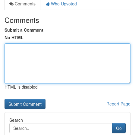
Comments
Who Upvoted
Comments
Submit a Comment
No HTML
HTML is disabled
Report Page
Search
Go