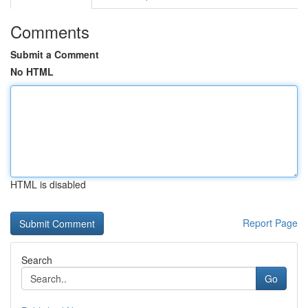
Comments
Submit a Comment
No HTML
HTML is disabled
Report Page
Search
Go