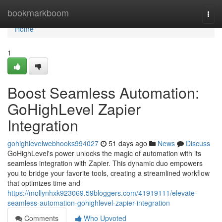
Home
bookmarkboom
Togg
navi
Home
1
Boost Seamless Automation:
GoHighLevel Zapier
Integration
gohighlevelwebhooks994027
51 days ago
News
Discuss
GoHighLevel's power unlocks the magic of automation with its
seamless integration with Zapier. This dynamic duo empowers
you to bridge your favorite tools, creating a streamlined workflow
that optimizes time and
https://mollynhxk923069.59bloggers.com/41919111/elevate-
seamless-automation-gohighlevel-zapier-integration
Comments
Who Upvoted