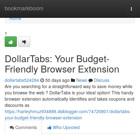
Home
bookmarkboom
Togg
navi
Home
1
DollarTabs: Your Budget-
Friendly Browser Extension
dollartabs524284
50 days ago
News
Discuss
Are you searching for a straightforward way to save money while
you browse the web ? DollarTabs is your ideal option! This handy
browser extension automatically identifies and takes coupons and
discounts as
https://harleyhmuz934888.dsiblogger.com/74720801/dollartabs-
your-budget-friendly-browser-extension
Comments
Who Upvoted