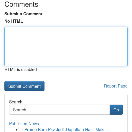
Comments
Submit a Comment
No HTML
HTML is disabled
Report Page
Search
Go
Published News
1
Promo Baru Pkv Judi: Dapatkan Hasil Maks...