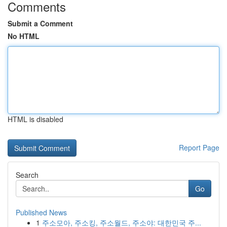
Comments
Submit a Comment
No HTML
HTML is disabled
Report Page
Search
Go
Published News
1
주소모아, 주소킹, 주소월드, 주소야: 대한민국 주...