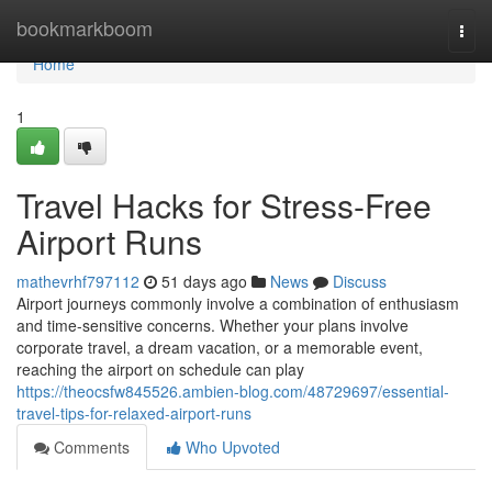
Home
bookmarkboom
Togg
navi
Home
1
Travel Hacks for Stress-Free
Airport Runs
mathevrhf797112
51 days ago
News
Discuss
Airport journeys commonly involve a combination of enthusiasm
and time-sensitive concerns. Whether your plans involve
corporate travel, a dream vacation, or a memorable event,
reaching the airport on schedule can play
https://theocsfw845526.ambien-blog.com/48729697/essential-
travel-tips-for-relaxed-airport-runs
Comments
Who Upvoted