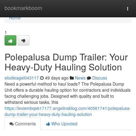
Home
bookmarkboom
Togg
navi
Home
1
Polepalusa Dump Trailer: Your
Heavy-Duty Hauling Solution
elodieagel043117
49 days ago
News
Discuss
Need a powerful method to haul loads? The Polepalusa Dump
Unit offers a durable hauling option for contractors and individuals
facing challenging jobs. Designed with quality and built to
withstand serious tasks, this
https://lexiembqs617177.angelinsblog.com/40561741/polepalusa-
dump-trailer-your-heavy-duty-hauling-solution
Comments
Who Upvoted