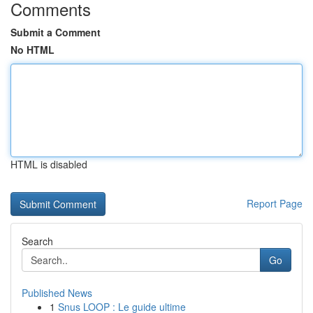
Comments
Submit a Comment
No HTML
HTML is disabled
Report Page
Search
Go
Published News
1
Snus LOOP : Le guide ultime