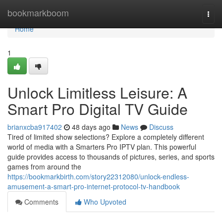
Home
bookmarkboom
Togg
navi
Home
1
Unlock Limitless Leisure: A
Smart Pro Digital TV Guide
brianxcba917402
48 days ago
News
Discuss
Tired of limited show selections? Explore a completely different
world of media with a Smarters Pro IPTV plan. This powerful
guide provides access to thousands of pictures, series, and sports
games from around the
https://bookmarkbirth.com/story22312080/unlock-endless-
amusement-a-smart-pro-internet-protocol-tv-handbook
Comments
Who Upvoted