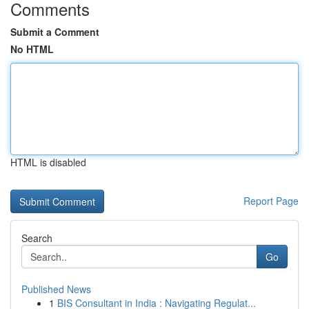
Comments
Submit a Comment
No HTML
HTML is disabled
Report Page
Search
Go
Published News
1
BIS Consultant in India : Navigating Regulat...