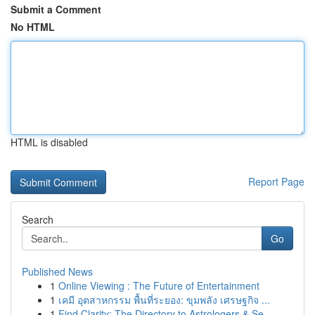
Submit a Comment
No HTML
HTML is disabled
Report Page
Search
Go
Published News
1
Online Viewing : The Future of Entertainment
1
เคมี อุตสาหกรรม พื้นที่ระยอง: ขุมพลัง เศรษฐกิจ ...
1
Find Clarity: The Directory to Astrologers & Se...