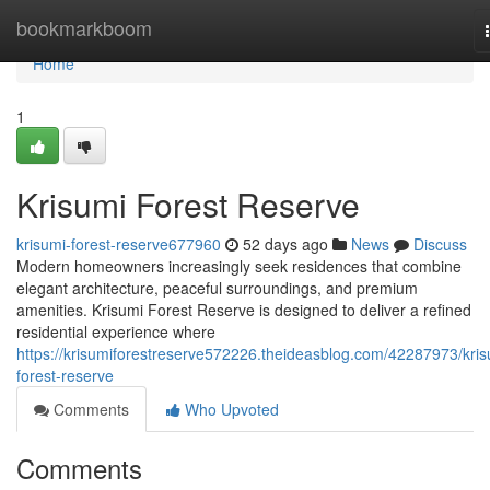
Home
bookmarkboom
Home
1
Krisumi Forest Reserve
krisumi-forest-reserve677960
52 days ago
News
Discuss
Modern homeowners increasingly seek residences that combine
elegant architecture, peaceful surroundings, and premium
amenities. Krisumi Forest Reserve is designed to deliver a refined
residential experience where
https://krisumiforestreserve572226.theideasblog.com/42287973/kris
forest-reserve
Comments
Who Upvoted
Comments