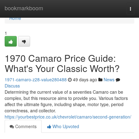
Home
bookmarkboom
Togg
navi
Home
1
1970 Camaro Price Guide:
What's Your Classic Worth?
1971-camaro-z28-value280488
49 days ago
News
Discuss
Determining the current value of a seventies Camaro can be
complex, but this resource aims to provide you. Various factors
affect the ultimate figure, including shape, motor type, period
correctness, and collector.
https://yourbestprice.co.uk/chevrolet/camaro/second-generation/
Comments
Who Upvoted