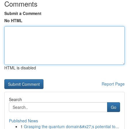
Comments
Submit a Comment
No HTML
HTML is disabled
Report Page
Search
Go
Published News
1
Grasping the quantum domain&#x27;s potential to...